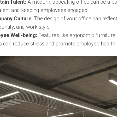
tain Talent:
A modern, appealing office can be a po
 talent and keeping employees engaged.
pany Culture:
The design of your office can refle
dentity, and work style.
yee Well-being:
Features like ergonomic furniture, 
s can reduce stress and promote employee health.