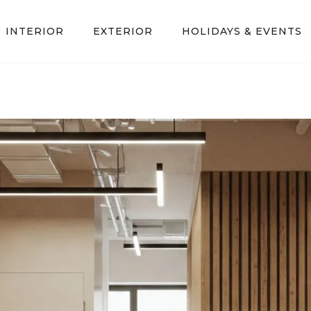
INTERIOR
EXTERIOR
HOLIDAYS & EVENTS