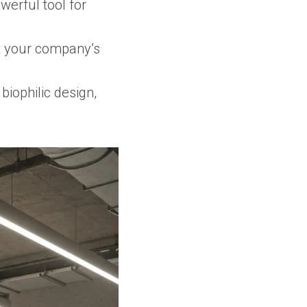
werful tool for
ct your company’s
biophilic design,