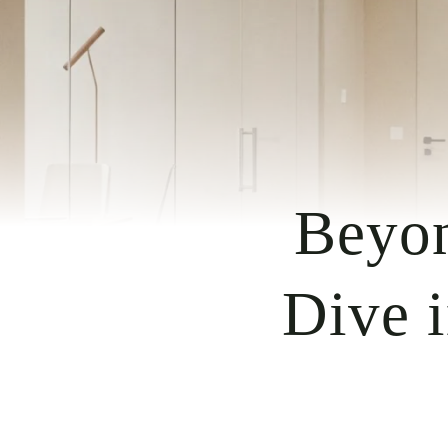
Beyon
Dive i