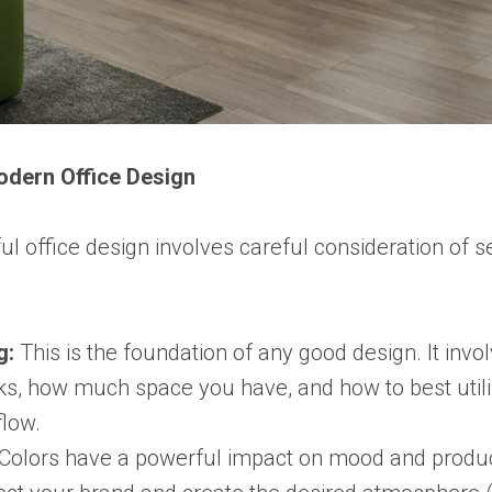
odern Office Design
ul office design involves careful consideration of s
g:
This is the foundation of any good design. It inv
s, how much space you have, and how to best utili
flow.
Colors have a powerful impact on mood and produc