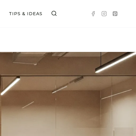
TIPS & IDEAS