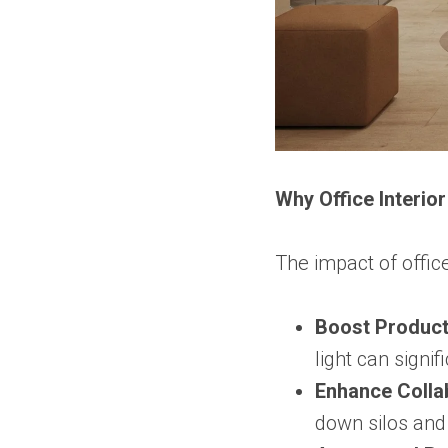
Why Office Interio
The impact of offic
Boost Producti
light can signi
Enhance Colla
down silos an