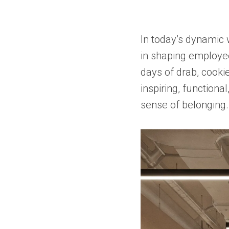
In today’s dynamic 
in shaping employee
days of drab, cookie
inspiring, functiona
sense of belonging.