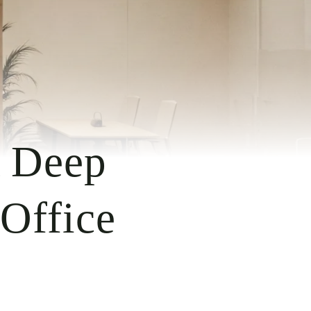
A Deep
 Office