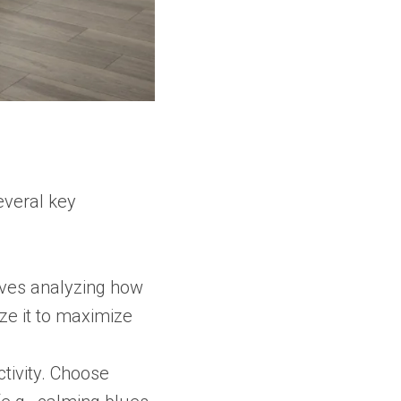
everal key
olves analyzing how
ze it to maximize
tivity. Choose