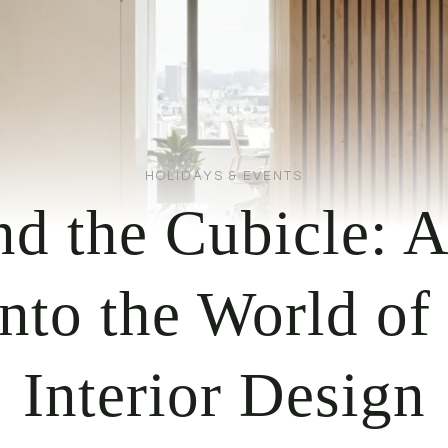
HOLIDAYS & EVENTS
d the Cubicle: 
nto the World of
Interior Design