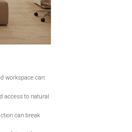
ned workspace can:
d access to natural
ction can break