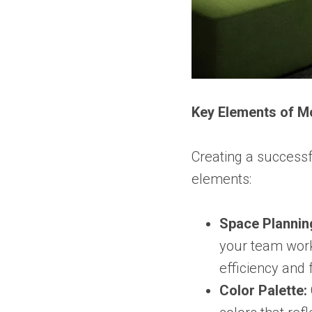
Key Elements of M
Creating a successf
elements:
Space Plannin
your team work
efficiency and 
Color Palette: