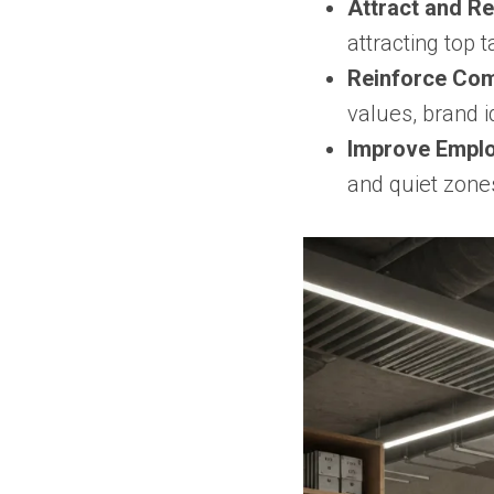
Attract and Re
attracting top
Reinforce Com
values, brand i
Improve Emplo
and quiet zone