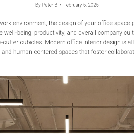
By
Peter B
February 5, 2025
work environment, the design of your office space p
 well-being, productivity, and overall company cul
-cutter cubicles. Modern office interior design is al
l, and human-centered spaces that foster collaborati