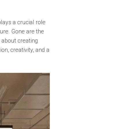
lays a crucial role
ture. Gone are the
l about creating
on, creativity, and a