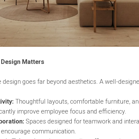
r Design Matters
e design goes far beyond aesthetics. A well-desig
vity:
Thoughtful layouts, comfortable furniture, an
ficantly improve employee focus and efficiency.
boration:
Spaces designed for teamwork and intera
d encourage communication.